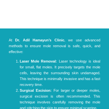
At
Dr. Adil Hamayun’s Clinic
, we use advanced
methods to ensure mole removal is safe, quick, and
effective:
Laser Mole Removal:
Laser technology is ideal
for small, flat moles. It precisely targets the mole
cells, leaving the surrounding skin undamaged.
This technique is minimally invasive and has a fast
recovery time.
Surgical Excision:
For larger or deeper moles,
surgical excision is often recommended. This
technique involves carefully removing the mole
and stitching the skin to ensure minimal scarring.