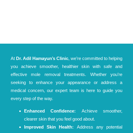
At
Dr. Adil Hamayun’s Clinic
, we’re committed to helping
you achieve smoother, healthier skin with safe and
effective mole removal treatments. Whether you’re
seeking to enhance your appearance or address a
medical concern, our expert team is here to guide you
every step of the way.
Enhanced Confidence:
Achieve smoother,
clearer skin that you feel good about.
Improved Skin Health:
Address any potential