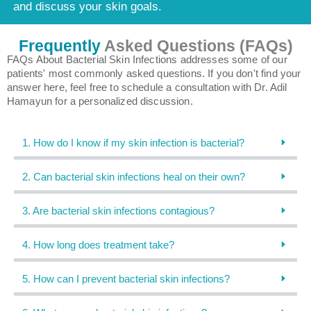
and discuss your skin goals.
Frequently
Asked Questions (FAQs)
FAQs About Bacterial Skin Infections addresses some of our
patients' most commonly asked questions. If you don't find your
answer here, feel free to schedule a consultation with Dr. Adil
Hamayun for a personalized discussion.
1. How do I know if my skin infection is bacterial?
2. Can bacterial skin infections heal on their own?
3. Are bacterial skin infections contagious?
4. How long does treatment take?
5. How can I prevent bacterial skin infections?