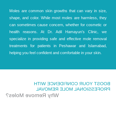
Moles are common skin growths that can vary in size,
shape, and color. While most moles are harmless, they
can sometimes cause concern, whether for cosmetic or
health reasons. At Dr. Adil Hamayun’s Clinic, we
specialize in providing safe and effective mole removal
treatments for patients in Peshawar and Islamabad,
helping you feel confident and comfortable in your skin.
BOOST YOUR CONFIDENCE WITH
PROFESSIONAL MOLE REMOVAL
Why Remove Moles?