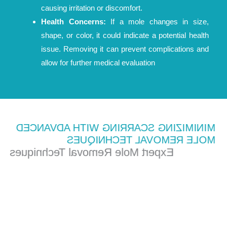
causing irritation or discomfort.
Health Concerns:
If a mole changes in size,
shape, or color, it could indicate a potential health
issue. Removing it can prevent complications and
allow for further medical evaluation
MINIMIZING SCARRING WITH ADVANCED
MOLE REMOVAL TECHNIQUES
Expert Mole Removal Techniques