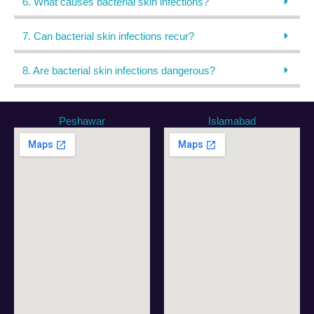
6. What causes bacterial skin infections?
7. Can bacterial skin infections recur?
8. Are bacterial skin infections dangerous?
Peshawar
Islamabad