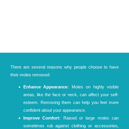
There are several reasons why people choose to have
their moles removed:
Enhance Appearance:
Moles on highly visible
areas, like the face or neck, can affect your self-
esteem. Removing them can help you feel more
confident about your appearance.
Improve Comfort:
Raised or large moles can
sometimes rub against clothing or accessories,