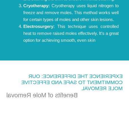
Cryotherapy:
Cryotherapy uses liquid nitrogen to
freeze and remove moles. This method works well
for certain types of moles and other skin lesions.
Electrosurgery:
This technique uses controlled
heat to remove raised moles effectively. It’s a great
option for achieving smooth, even skin
EXPERIENCE THE DIFFERENCE: OUR
COMMITMENT TO SAFE AND EFFECTIVE
MOLE REMOVAL
Benefits of Mole Removal