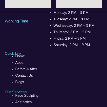
Monday: 2 PM – 9 PM
Tuesday: 2 PM – 9 PM
Working Time
Wednesday: 2 PM – 9 PM
Thursday: 2 PM – 9 PM
Friday: 2 PM – 9 PM
Saturday: 2 PM – 9 PM
Quick Link
Home
About
Before & After
Contact Us
Blogs
Our Services
Face Sculpting
Aesthetics