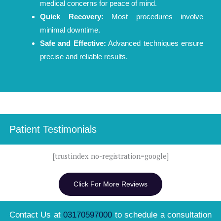
medical concerns for peace of mind.
Quick Recovery:
Most procedures involve
minimal downtime.
Safe and Effective:
Advanced techniques ensure
precise and reliable results.
Patient Testimonials
[trustindex no-registration=google]
Click For More Reviews
Contact Us at
03170597000
to schedule a consultation