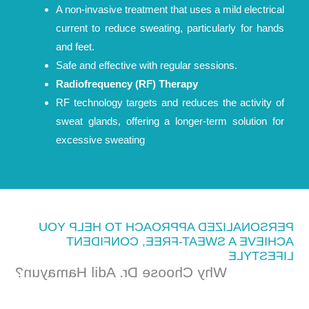
A non-invasive treatment that uses a mild electrical
current to reduce sweating, particularly for hands
and feet.
Safe and effective with regular sessions.
Radiofrequency (RF) Therapy
RF technology targets and reduces the activity of
sweat glands, offering a longer-term solution for
excessive sweating
PERSONALIZED APPROACH TO HELP YOU
ACHIEVE A SWEAT-FREE, CONFIDENT
LIFESTYLE
Why Choose Dr. Adil Hamayun?