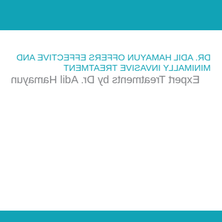
DR. ADIL HAMAYUN OFFERS EFFECTIVE AND
MINIMALLY INVASIVE TREATMENT
Expert Treatments by Dr. Adil Hamayun