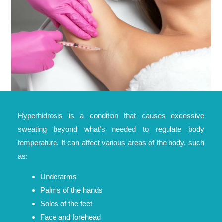
Hyperhidrosis is a condition that causes excessive
sweating beyond what’s needed to regulate body
temperature. It can affect various areas of the body, such
as:
Underarms
Palms of the hands
Soles of the feet
Face and forehead