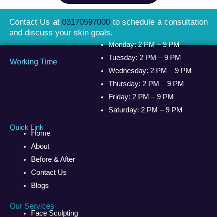
Contact Us at
03170597000
to schedule a consultation
and discuss your skin goals.
Monday: 2 PM – 9 PM
Tuesday: 2 PM – 9 PM
Working Time
Wednesday: 2 PM – 9 PM
Thursday: 2 PM – 9 PM
Friday: 2 PM – 9 PM
Saturday: 2 PM – 9 PM
Quick Link
Home
About
Before & After
Contact Us
Blogs
Our Services
Face Sculpting