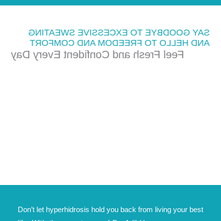
SAY GOODBYE TO EXCESSIVE SWEATING
AND HELLO TO FREEDOM AND COMFORT
Feel Fresh and Confident Every Day
Don’t let hyperhidrosis hold you back from living your best