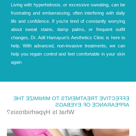
Living with hyperhidrosis, or excessive sweating, can be
frustrating and embarrassing, often interfering with daily
life and confidence. If you’re tired of constantly worrying
about sweat stains, damp palms, or frequent outfit
changes, Dr. Adil Hamayun’s Aesthetics Clinic is here to
help. With advanced, non-invasive treatments, we can
help you regain control and feel comfortable in your skin
again
EFFECTIVE TREATMENTS TO MINIMIZE THE
APPEARANCE OF EYEBAGS
What Is Hyperhidrosis?