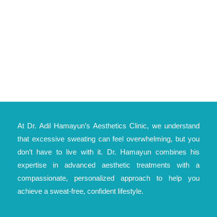
At Dr. Adil Hamayun’s Aesthetics Clinic, we understand
that excessive sweating can feel overwhelming, but you
don’t have to live with it. Dr. Hamayun combines his
expertise in advanced aesthetic treatments with a
compassionate, personalized approach to help you
achieve a sweat-free, confident lifestyle.