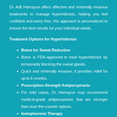
Dr. Adil Hamayun offers effective and minimally invasive
treatments to manage hyperhidrosis, helping you feel
confident and worry-free. His approach is personalized to
ensure the best results for your individual needs.
Treatment Options for Hyperhidrosis
Botox for Sweat Reduction
Botox is FDA-approved to treat hyperhidrosis by
temporarily blocking the sweat glands.
Quick and minimally invasive, it provides relief for
up to 6 months.
Prescription-Strength Antiperspirants
For mild cases, Dr. Hamayun may recommend
medical-grade antiperspirants that are stronger
than over-the-counter options.
Iontophoresis Therapy