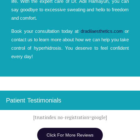
life. With the expert care of Dr. Adil Hamayun, you can
say goodbye to excessive sweating and hello to freedom
and comfort.
Book your consultation today at
dradilaesthetics.com
or
contact us to learn more about how we can help you take
control of hyperhidrosis. You deserve to feel confident
every day!
Patient Testimonials
[trustindex no-registration=google]
Click For More Reviews