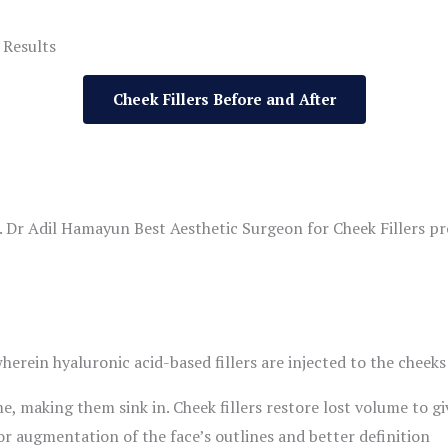
 Results
Cheek Fillers Before and After
. Dr Adil Hamayun Best Aesthetic Surgeon for Cheek Fillers pr
herein hyaluronic acid-based fillers are injected to the cheeks
e, making them sink in. Cheek fillers restore lost volume to g
or augmentation of the face’s outlines and better definition