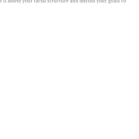
’ll assess your facial structure and discuss your goals to