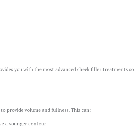
ovides you with the most advanced cheek filler treatments so
 to provide volume and fullness. This can:
ive a younger contour