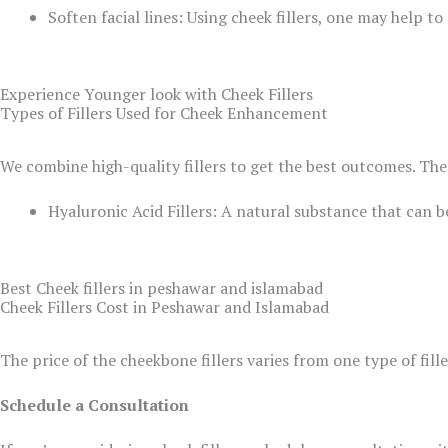
Soften facial lines: Using cheek fillers, one may help 
Experience Younger look with Cheek Fillers
Types of Fillers Used for Cheek Enhancement
We combine high-quality fillers to get the best outcomes. The 
Hyaluronic Acid Fillers: A natural substance that can b
Best Cheek fillers in peshawar and islamabad
Cheek Fillers Cost in Peshawar and Islamabad
The price of the cheekbone fillers varies from one type of fill
Schedule a Consultation