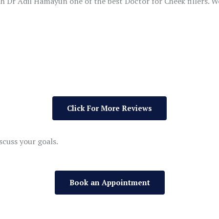
th Dr Adil Hamayun one of the best Doctor for Cheek fillers. We
Click For More Reviews
scuss your goals.
Book an Appointment