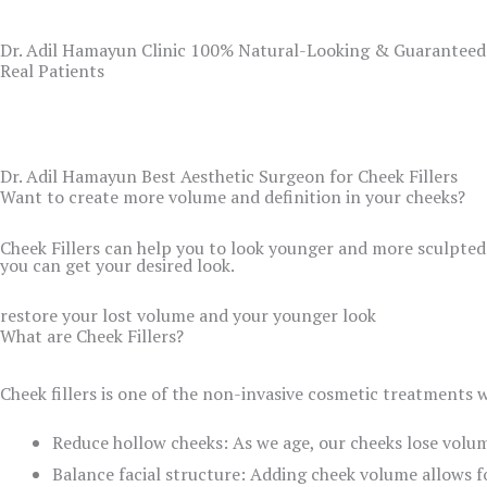
Dr. Adil Hamayun Clinic 100% Natural-Looking & Guaranteed
Real Patients
Dr. Adil Hamayun Best Aesthetic Surgeon for Cheek Fillers
Want to create more volume and definition in your cheeks?
Cheek Fillers can help you to look younger and more sculpted
you can get your desired look.
restore your lost volume and your younger look
What are Cheek Fillers?
Cheek fillers is one of the non-invasive cosmetic treatments w
Reduce hollow cheeks: As we age, our cheeks lose volum
Balance facial structure: Adding cheek volume allows f