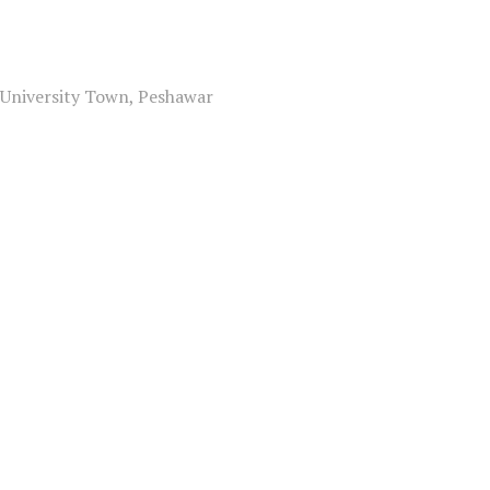
, University Town, Peshawar