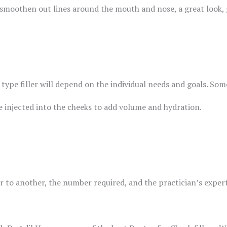
to smoothen out lines around the mouth and nose, a great look,
type filler will depend on the individual needs and goals. Som
e injected into the cheeks to add volume and hydration.
er to another, the number required, and the practician’s expert