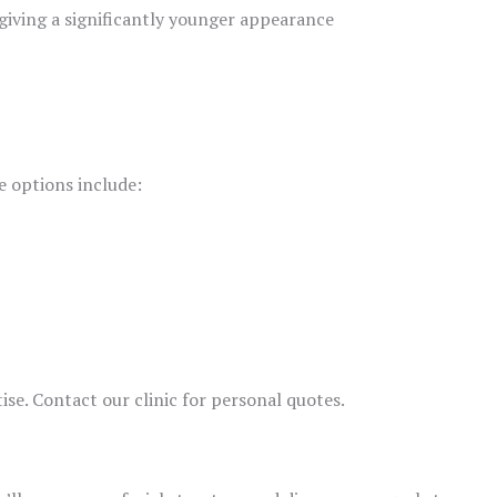
 giving a significantly younger appearance
e options include:
ise. Contact our clinic for personal quotes.