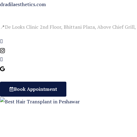
Skip
dradilaesthetics.com
to
content
📍De Looks Clinic 2nd Floor, Bhittani Plaza, Above Chief Grill
Book Appointment