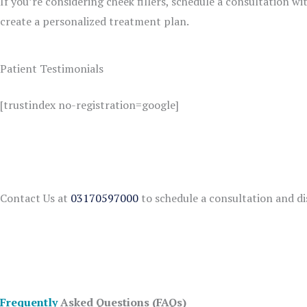
If you’re considering cheek fillers, schedule a consultation wi
create a personalized treatment plan.
Patient Testimonials
[trustindex no-registration=google]
Contact Us at
03170597000
to schedule a consultation and di
Frequently
Asked Questions (FAQs)