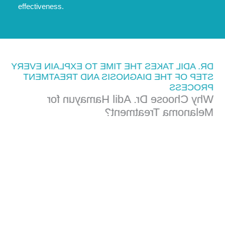
effectiveness.
DR. ADIL TAKES THE TIME TO EXPLAIN EVERY
STEP OF THE DIAGNOSIS AND TREATMENT
PROCESS
Why Choose Dr. Adil Hamayun for
Melanoma Treatment?