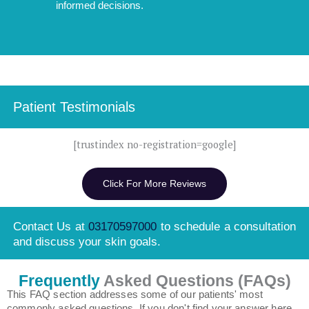
informed decisions.
Patient Testimonials
[trustindex no-registration=google]
Click For More Reviews
Contact Us at
03170597000
to schedule a consultation
and discuss your skin goals.
Frequently
Asked Questions (FAQs)
This FAQ section addresses some of our patients' most
commonly asked questions. If you don't find your answer here,