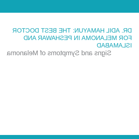
DR. ADIL HAMAYUN: THE BEST DOCTOR
FOR MELANOMA IN PESHAWAR AND
ISLAMABAD
Signs and Symptoms of Melanoma