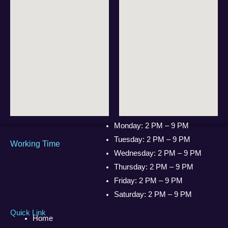
Monday: 2 PM – 9 PM
Tuesday: 2 PM – 9 PM
Working Time
Wednesday: 2 PM – 9 PM
Thursday: 2 PM – 9 PM
Friday: 2 PM – 9 PM
Saturday: 2 PM – 9 PM
Quick Link
Home