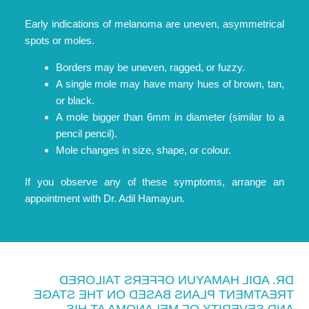
Early indications of melanoma are uneven, asymmetrical
spots or moles.
Borders may be uneven, ragged, or fuzzy.
A single mole may have many hues of brown, tan,
or black.
A mole bigger than 6mm in diameter (similar to a
pencil pencil).
Mole changes in size, shape, or colour.
If you observe any of these symptoms, arrange an
appointment with Dr. Adil Hamayun.
DR. ADIL HAMAYUN OFFERS TAILORED
TREATMENT PLANS BASED ON THE STAGE
AND SEVERITY OF MELANOMA AT HIS