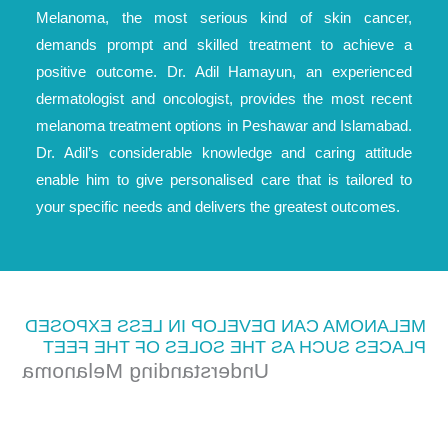
Melanoma, the most serious kind of skin cancer,
demands prompt and skilled treatment to achieve a
positive outcome. Dr. Adil Hamayun, an experienced
dermatologist and oncologist, provides the most recent
melanoma treatment options in Peshawar and Islamabad.
Dr. Adil’s considerable knowledge and caring attitude
enable him to give personalised care that is tailored to
your specific needs and delivers the greatest outcomes.
MELANOMA CAN DEVELOP IN LESS EXPOSED
PLACES SUCH AS THE SOLES OF THE FEET
Understanding Melanoma