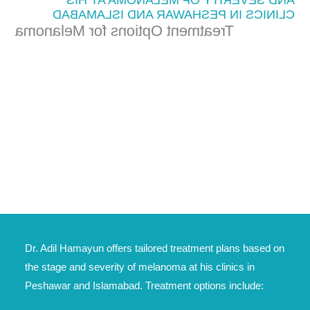
CLINICS IN PESHAWAR AND ISLAMABAD
Treatment Options for Melanoma
Dr. Adil Hamayun offers tailored treatment plans based on
the stage and severity of melanoma at his clinics in
Peshawar and Islamabad. Treatment options include: