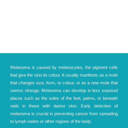
Melanoma is caused by melanocytes, the pigment cells
that give the skin its colour. It usually manifests as a mole
that changes size, form, or colour, or as a new mole that
seems strange. Melanoma can develop in less exposed
places such as the soles of the feet, palms, or beneath
nails in those with darker skin. Early detection of
melanoma is crucial in preventing cancer from spreading
to lymph nodes or other regions of the body.