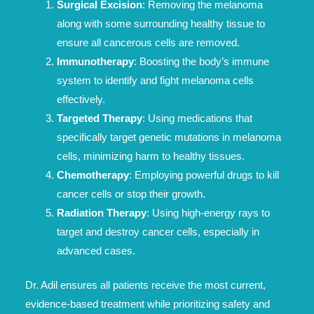
Surgical Excision
: Removing the melanoma
along with some surrounding healthy tissue to
ensure all cancerous cells are removed.
Immunotherapy
: Boosting the body’s immune
system to identify and fight melanoma cells
effectively.
Targeted Therapy
: Using medications that
specifically target genetic mutations in melanoma
cells, minimizing harm to healthy tissues.
Chemotherapy
: Employing powerful drugs to kill
cancer cells or stop their growth.
Radiation Therapy
: Using high-energy rays to
target and destroy cancer cells, especially in
advanced cases.
Dr. Adil ensures all patients receive the most current,
evidence-based treatment while prioritizing safety and