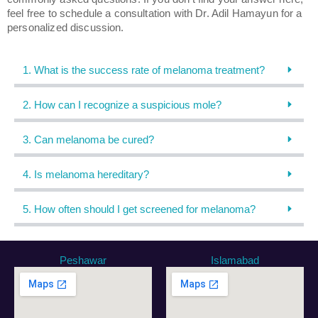
feel free to schedule a consultation with Dr. Adil Hamayun for a
personalized discussion.
1. What is the success rate of melanoma treatment?
2. How can I recognize a suspicious mole?
3. Can melanoma be cured?
4. Is melanoma hereditary?
5. How often should I get screened for melanoma?
Peshawar
Islamabad