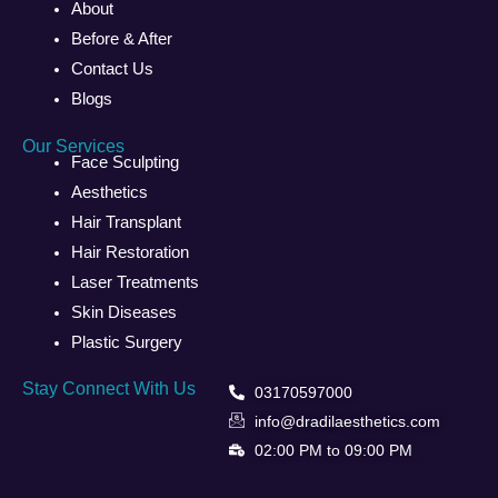
About
Before & After
Contact Us
Blogs
Our Services
Face Sculpting
Aesthetics
Hair Transplant
Hair Restoration
Laser Treatments
Skin Diseases
Plastic Surgery
Stay Connect With Us
03170597000
info@dradilaesthetics.com
02:00 PM to 09:00 PM