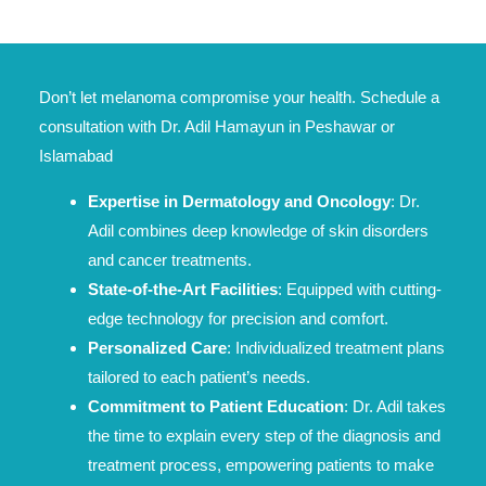
Don’t let melanoma compromise your health. Schedule a
consultation with Dr. Adil Hamayun in Peshawar or
Islamabad
Expertise in Dermatology and Oncology
: Dr.
Adil combines deep knowledge of skin disorders
and cancer treatments.
State-of-the-Art Facilities
: Equipped with cutting-
edge technology for precision and comfort.
Personalized Care
: Individualized treatment plans
tailored to each patient’s needs.
Commitment to Patient Education
: Dr. Adil takes
the time to explain every step of the diagnosis and
treatment process, empowering patients to make