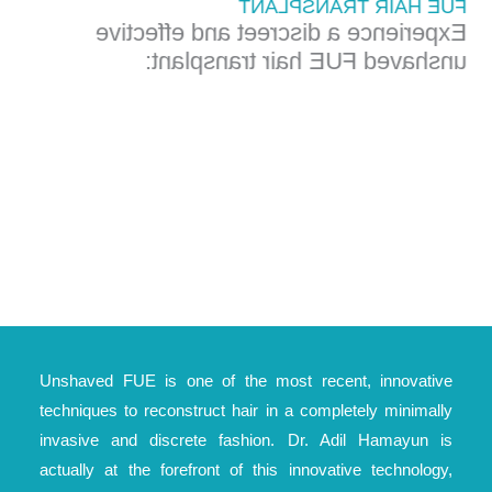
FUE HAIR TRANSPLANT
Experience a discreet and effective
unshaved FUE hair transplant:
Unshaved FUE is one of the most recent, innovative
techniques to reconstruct hair in a completely minimally
invasive and discrete fashion. Dr. Adil Hamayun is
actually at the forefront of this innovative technology,