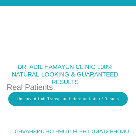
Skip
to
content
DR. ADIL HAMAYUN CLINIC 100%
NATURAL-LOOKING & GUARANTEED
RESULTS
Real Patients
Unshaved Hair Transplant before and after / Results
UNDERSTAND THE FUTURE OF UNSHAVED