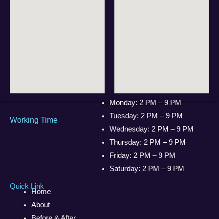
Monday: 2 PM – 9 PM
Tuesday: 2 PM – 9 PM
Working Time
Wednesday: 2 PM – 9 PM
Thursday: 2 PM – 9 PM
Friday: 2 PM – 9 PM
Saturday: 2 PM – 9 PM
Quick Link
Home
About
Before & After