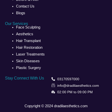
Contact Us
Blogs
Our Services
Face Sculpting
Aesthetics
Hair Transplant
Hair Restoration
Laser Treatments
Skin Diseases
Plastic Surgery
Stay Connect With Us
03170597000
info@dradilaesthetics.com
02:00 PM to 09:00 PM
Copyright © 2024
dradilaesthetics.com