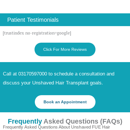
Patient Testimonials
[trustindex no-registration=google]
Click For More Reviews
Call at 03170597000 to schedule a consultation and
discuss your Unshaved Hair Transplant goals.
Book an Appointment
Frequently
Asked Questions (FAQs)
Frequently Asked Questions About Unshaved FUE Hair