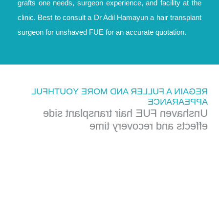
grafts one needs, surgeon experience, and facility at the
clinic. Best to consult a Dr Adil Hamayun a hair transplant
surgeon for unshaved FUE for an accurate quotation.
REGAIN A FULLER AND MORE YOUTHFUL
APPEARANCE
Unshaven FUE hair transplant side
effects and recovery time