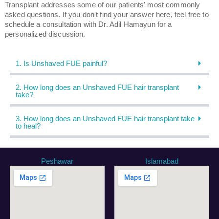
Transplant addresses some of our patients' most commonly
asked questions. If you don't find your answer here, feel free to
schedule a consultation with Dr. Adil Hamayun for a
personalized discussion.
1. Is Unshaved FUE painful?
2. How long does an Unshaved FUE hair transplant
take?
3. How long does an Unshaved FUE hair transplant take
to heal?
Peshawar
Islamabad