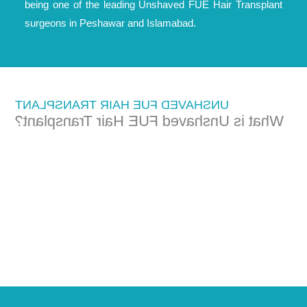
being one of the leading Unshaved FUE Hair Transplant
surgeons in Peshawar and Islamabad.
UNSHAVED FUE HAIR TRANSPLANT
What is Unshaved FUE Hair Transplant?