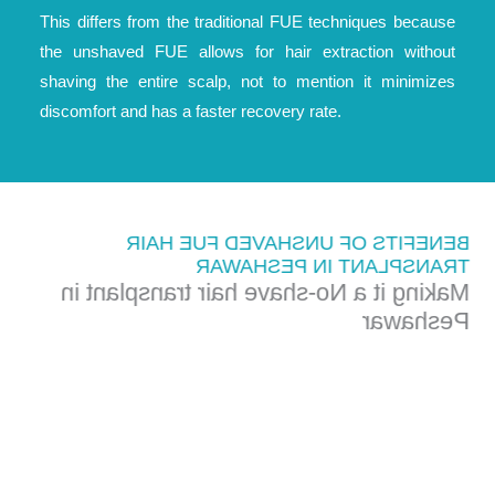
This differs from the traditional FUE techniques because
the unshaved FUE allows for hair extraction without
shaving the entire scalp, not to mention it minimizes
discomfort and has a faster recovery rate.
BENEFITS OF UNSHAVED FUE HAIR
TRANSPLANT IN PESHAWAR
Making it a No-shave hair transplant in
Peshawar