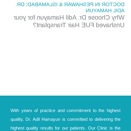
DOCTOR IN PESHAWAR & ISLAMABAD: DR.
ADIL HAMAYUN
Why Choose Dr. Adil Hamayun for your
Unshaved FUE Hair Transplant?
With years of practice and commitment to the highest
quality, Dr. Adil Hamayun is committed to delivering the
highest quality results for our patients. Our Clinic is the