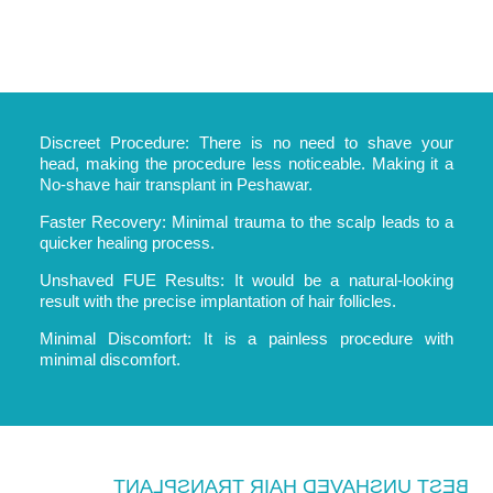
Discreet Procedure: There is no need to shave your
head, making the procedure less noticeable. Making it a
No-shave hair transplant in Peshawar.
Faster Recovery: Minimal trauma to the scalp leads to a
quicker healing process.
Unshaved FUE Results: It would be a natural-looking
result with the precise implantation of hair follicles.
Minimal Discomfort: It is a painless procedure with
minimal discomfort.
BEST UNSHAVED HAIR TRANSPLANT