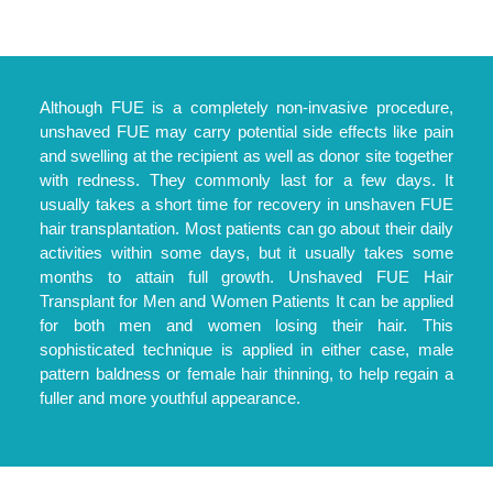
Although FUE is a completely non-invasive procedure,
unshaved FUE may carry potential side effects like pain
and swelling at the recipient as well as donor site together
with redness. They commonly last for a few days. It
usually takes a short time for recovery in unshaven FUE
hair transplantation. Most patients can go about their daily
activities within some days, but it usually takes some
months to attain full growth. Unshaved FUE Hair
Transplant for Men and Women Patients It can be applied
for both men and women losing their hair. This
sophisticated technique is applied in either case, male
pattern baldness or female hair thinning, to help regain a
fuller and more youthful appearance.