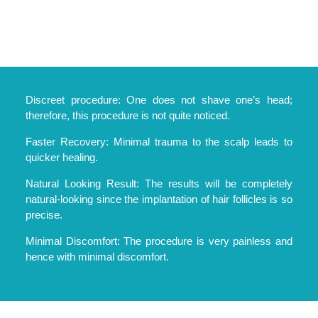
Discreet procedure: One does not shave one’s head;
therefore, this procedure is not quite noticed.
Faster Recovery: Minimal trauma to the scalp leads to
quicker healing.
Natural Looking Result: The results will be completely
natural-looking since the implantation of hair follicles is so
precise.
Minimal Discomfort: The procedure is very painless and
hence with minimal discomfort.