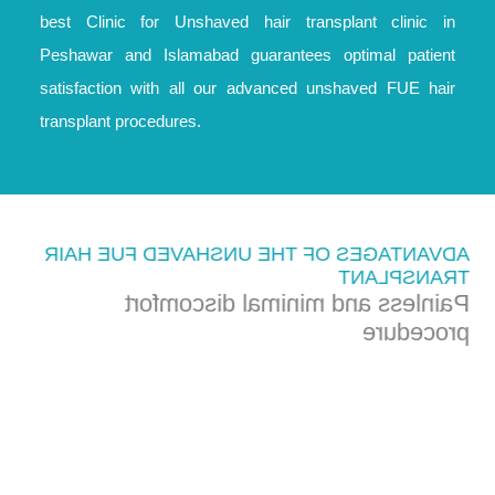
best Clinic for Unshaved hair transplant clinic in
Peshawar and Islamabad guarantees optimal patient
satisfaction with all our advanced unshaved FUE hair
transplant procedures.
ADVANTAGES OF THE UNSHAVED FUE HAIR
TRANSPLANT
Painless and minimal discomfort
procedure