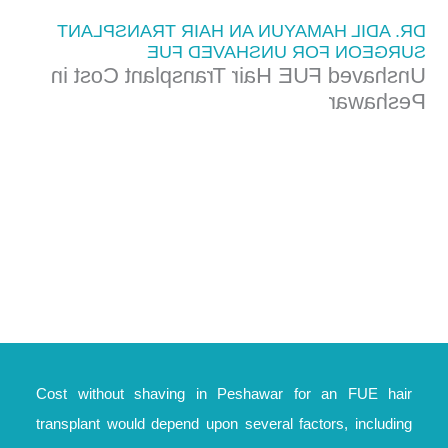
DR. ADIL HAMAYUN AN HAIR TRANSPLANT
SURGEON FOR UNSHAVED FUE
Unshaved FUE Hair Transplant Cost in
Peshawar
Cost without shaving in Peshawar for an FUE hair
transplant would depend upon several factors, including