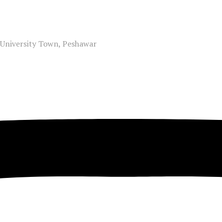
, University Town, Peshawar