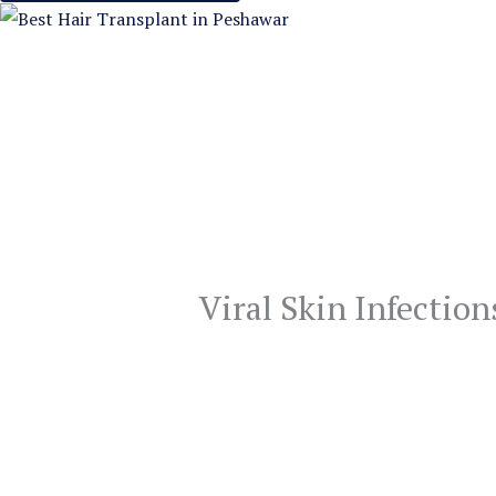
Viral Skin Infection