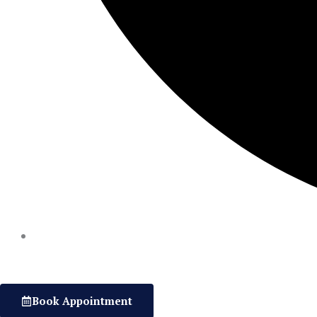
Book Appointment